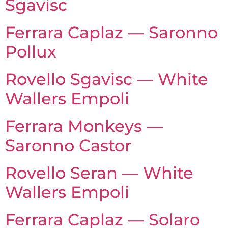
Sgavisc
Ferrara Caplaz — Saronno
Pollux
Rovello Sgavisc — White
Wallers Empoli
Ferrara Monkeys —
Saronno Castor
Rovello Seran — White
Wallers Empoli
Ferrara Caplaz — Solaro