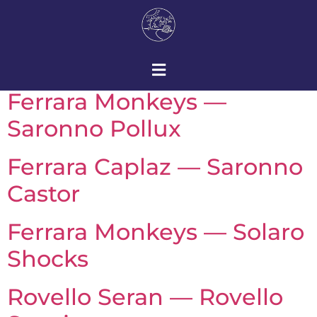
Ferrara Monkeys —
Saronno Pollux
Ferrara Caplaz — Saronno
Castor
Ferrara Monkeys — Solaro
Shocks
Rovello Seran — Rovello