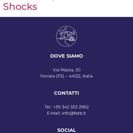
Shocks
DOVE SIAMO
Via Mazza, 20
Ferrara (FE) – 44122, Italia
CONTATTI
Tel.:
+39 342 353 2962
E-Mail:
info@fetb.it
SOCIAL