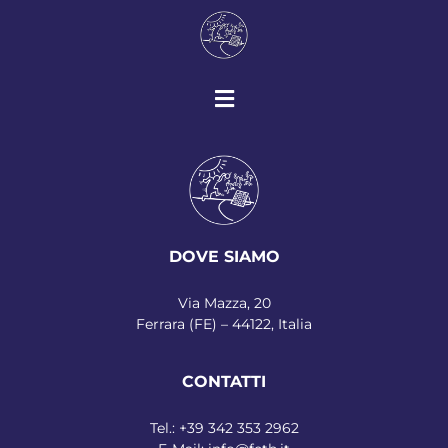
DOVE SIAMO
Via Mazza, 20
Ferrara (FE) – 44122, Italia
CONTATTI
Tel.:
+39 342 353 2962