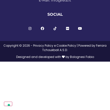
E-Mail:
info@fetb.it
SOCIAL
Copyright © 2026 -
Privacy Policy
e
Cookie Policy
| Powered by Ferrara
Tchoukball A.S.D.
Designed and developed with
by Bolognesi Fabio