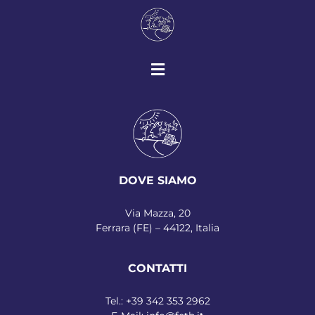
DOVE SIAMO
Via Mazza, 20
Ferrara (FE) – 44122, Italia
CONTATTI
Tel.:
+39 342 353 2962