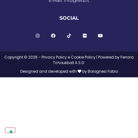
E-Mail:
info@fetb.it
SOCIAL
Copyright © 2026 -
Privacy Policy
e
Cookie Policy
| Powered by Ferrara
Tchoukball A.S.D.
Designed and developed with
by Bolognesi Fabio