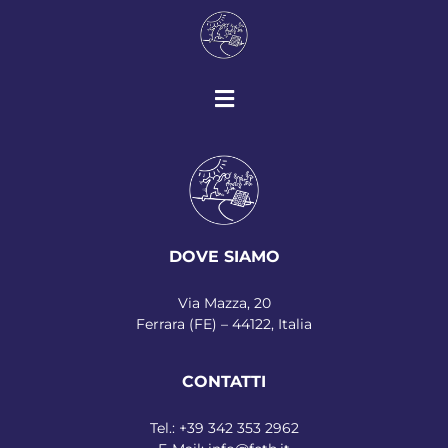
DOVE SIAMO
Via Mazza, 20
Ferrara (FE) – 44122, Italia
CONTATTI
Tel.:
+39 342 353 2962