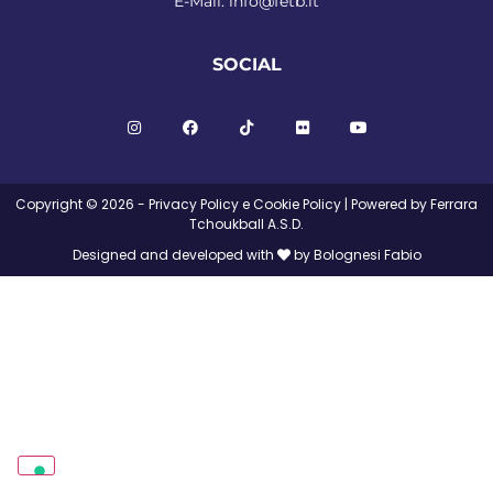
E-Mail:
info@fetb.it
SOCIAL
Copyright © 2026 -
Privacy Policy
e
Cookie Policy
| Powered by Ferrara
Tchoukball A.S.D.
Designed and developed with
by Bolognesi Fabio